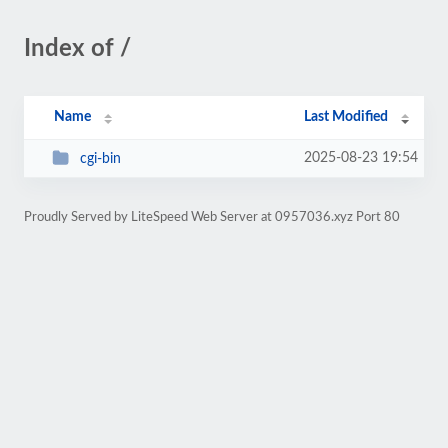
Index of /
Name
Last Modified
2025-08-23 19:54
cgi-bin
Proudly Served by LiteSpeed Web Server at 0957036.xyz Port 80